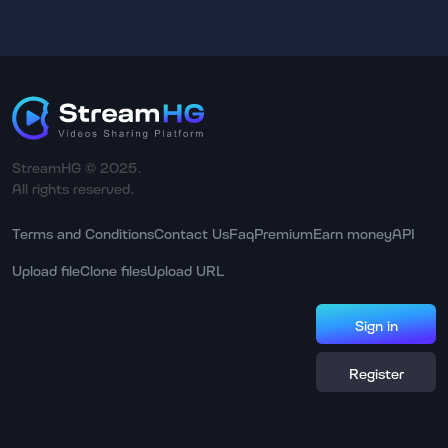
StreamHG © 2025.
All rights reserved.
Terms and Conditions
Contact Us
Faq
Premium
Earn money
API
Upload file
Clone files
Upload URL
Sign in
Register