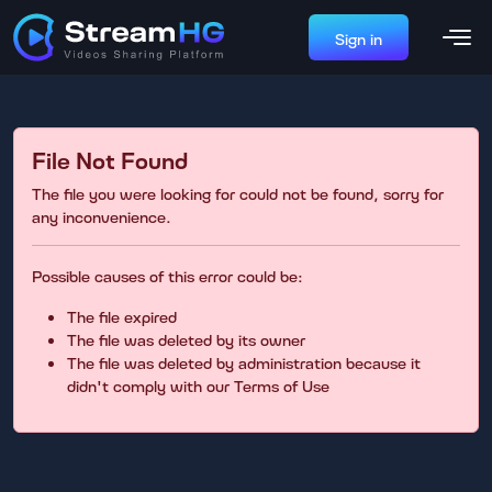
Sign in
File Not Found
The file you were looking for could not be found, sorry for
any inconvenience.
Possible causes of this error could be:
The file expired
The file was deleted by its owner
The file was deleted by administration because it
didn't comply with our Terms of Use