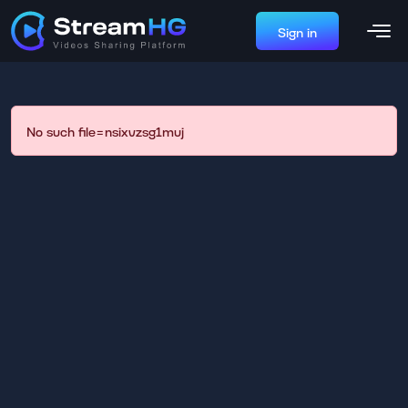
Sign in
No such file=nsixvzsg1muj