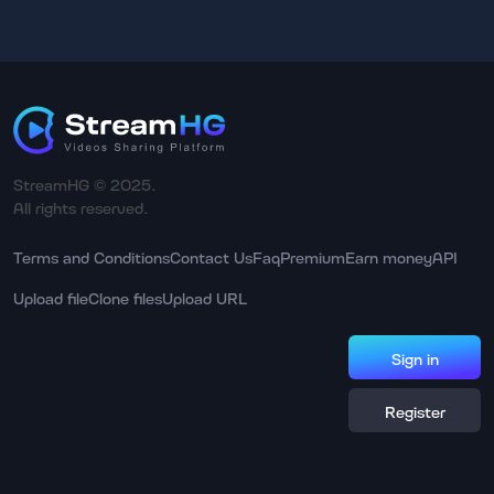
StreamHG © 2025.
All rights reserved.
Terms and Conditions
Contact Us
Faq
Premium
Earn money
API
Upload file
Clone files
Upload URL
Sign in
Register