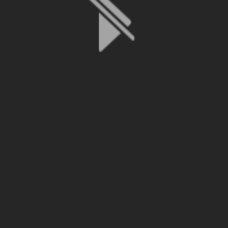
File is no longer available as it expired or has been deleted.