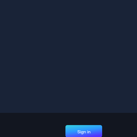
Sign in