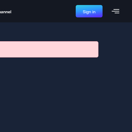
hannel
Sign in