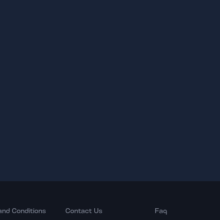
and Conditions
Contact Us
Faq