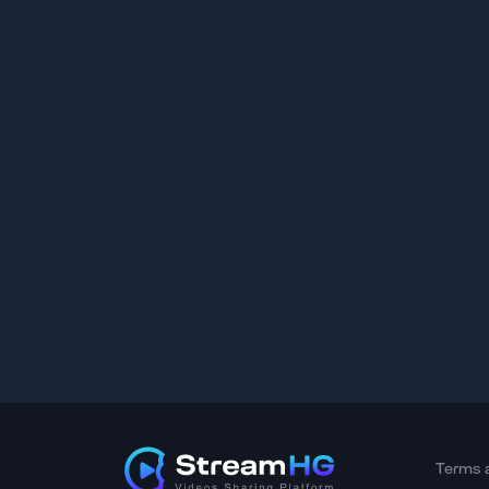
Terms 