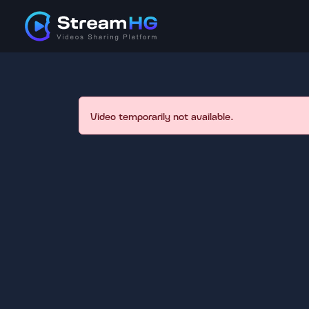
Video temporarily not available.