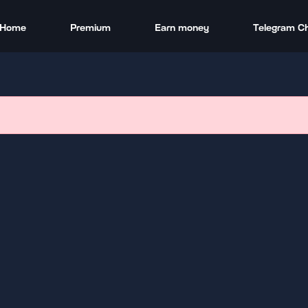
Home
Premium
Earn money
Telegram C