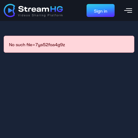
Sign in
No such file=7ya52foa4g9z