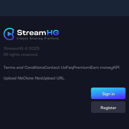
StreamHG © 2025.
All rights reserved.
Terms and Conditions
Contact Us
Faq
Premium
Earn money
API
Upload file
Clone files
Upload URL
Sign in
Register