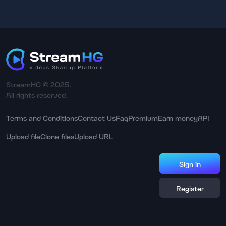
StreamHG © 2025.
All rights reserved.
Terms and Conditions
Contact Us
Faq
Premium
Earn money
API
Upload file
Clone files
Upload URL
Sign in
Register