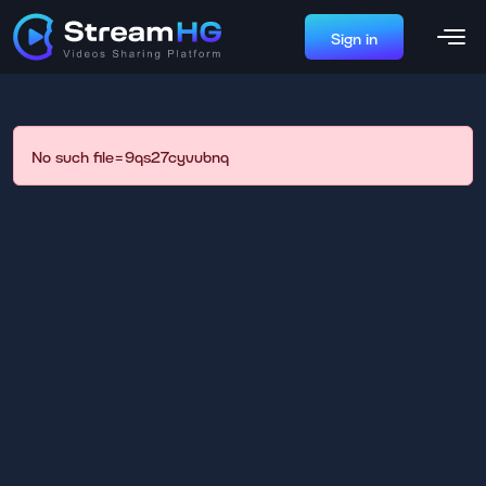
Sign in
No such file=9qs27cyvubnq