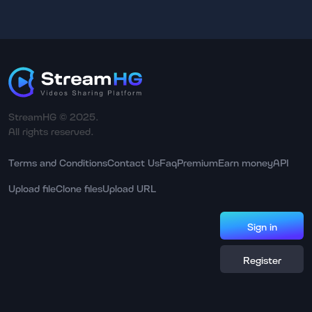
StreamHG © 2025.
All rights reserved.
Terms and Conditions
Contact Us
Faq
Premium
Earn money
API
Upload file
Clone files
Upload URL
Sign in
Register