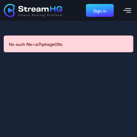
Sign in
No such file=ai7qdrage09s