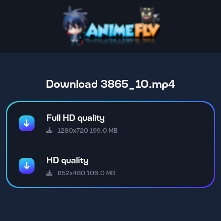
Download 3865_10.mp4
Full HD quality
1280x720 199.0 MB
HD quality
852x480 106.0 MB