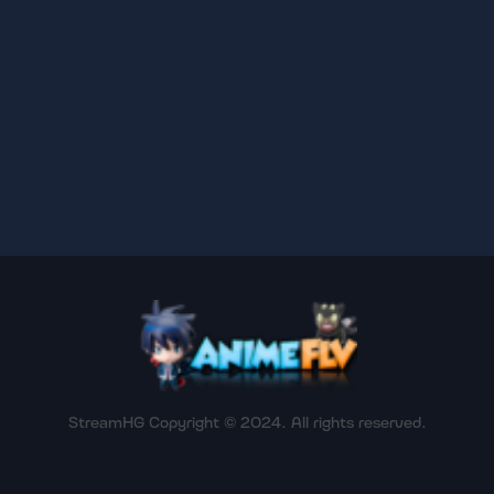
StreamHG Copyright © 2024. All rights reserved.