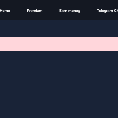
Home
Premium
Earn money
Telegram C