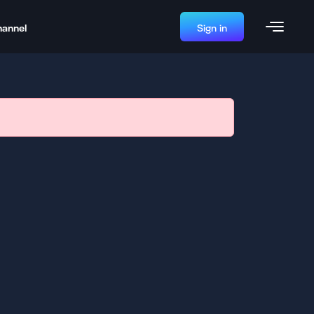
hannel
Sign in