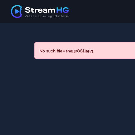
No such file=sneyn861jayg