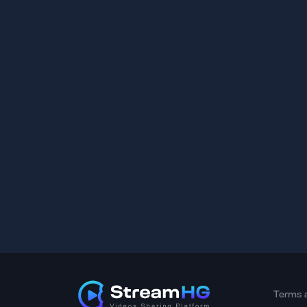
Terms 