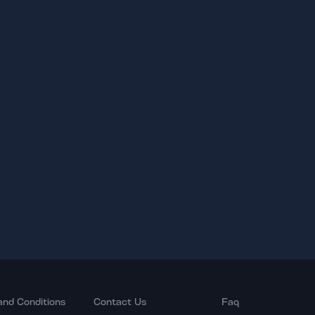
and Conditions
Contact Us
Faq