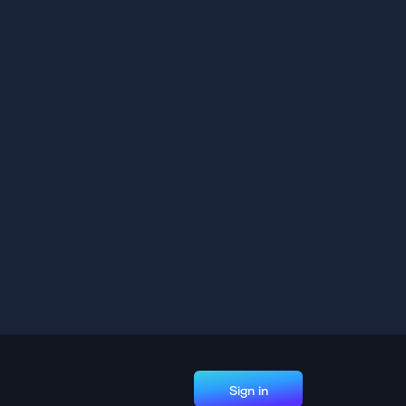
Sign in