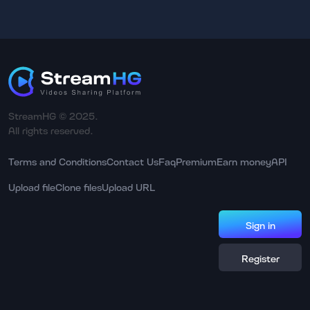
StreamHG © 2025.
All rights reserved.
Terms and Conditions
Contact Us
Faq
Premium
Earn money
API
Upload file
Clone files
Upload URL
Sign in
Register