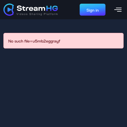
Sign in
No such file=u5mb2eggrayf