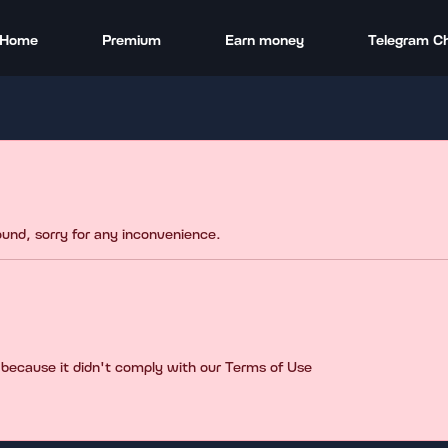
Home
Premium
Earn money
Telegram C
found, sorry for any inconvenience.
 because it didn't comply with our Terms of Use