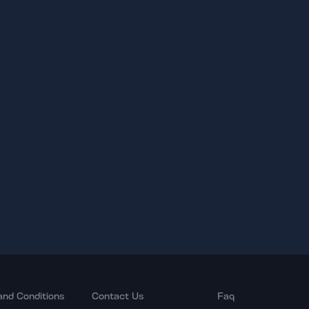
and Conditions
Contact Us
Faq