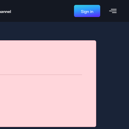
hannel
Sign in