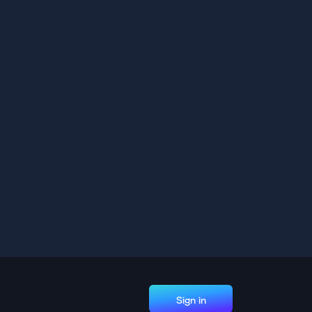
Sign in