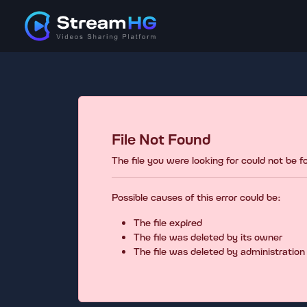
File Not Found
The file you were looking for could not be 
Possible causes of this error could be:
The file expired
The file was deleted by its owner
The file was deleted by administration