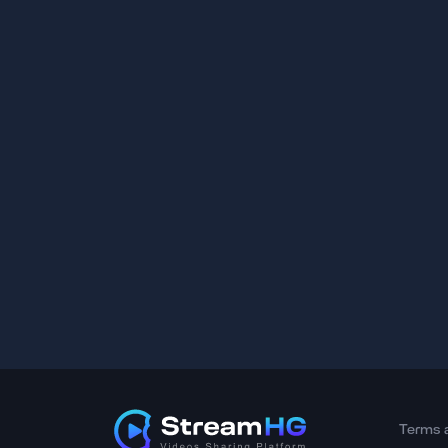
Terms 