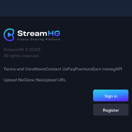
StreamHG © 2025.
All rights reserved.
Terms and Conditions
Contact Us
Faq
Premium
Earn money
API
Upload file
Clone files
Upload URL
Sign in
Register