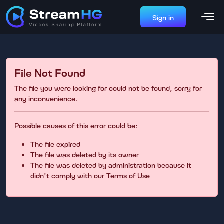
Sign in
File Not Found
The file you were looking for could not be found, sorry for
any inconvenience.
Possible causes of this error could be:
The file expired
The file was deleted by its owner
The file was deleted by administration because it
didn't comply with our Terms of Use