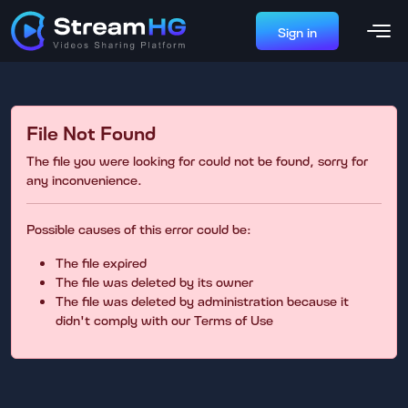
Sign in
File Not Found
The file you were looking for could not be found, sorry for
any inconvenience.
Possible causes of this error could be:
The file expired
The file was deleted by its owner
The file was deleted by administration because it
didn't comply with our Terms of Use