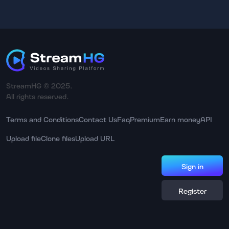
StreamHG © 2025.
All rights reserved.
Terms and Conditions
Contact Us
Faq
Premium
Earn money
API
Upload file
Clone files
Upload URL
Sign in
Register