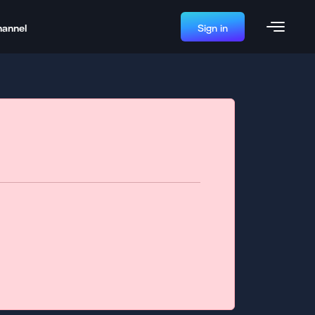
hannel
Sign in