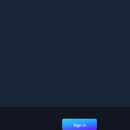
Sign in