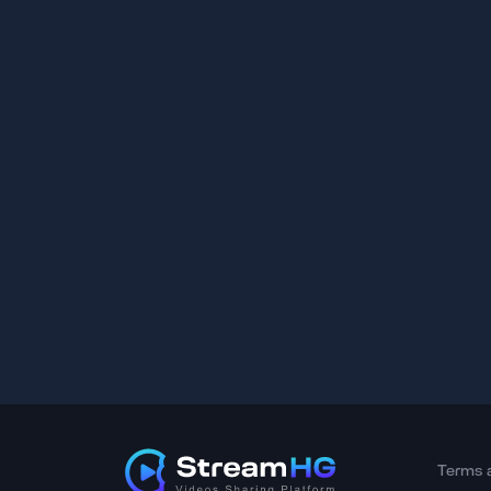
Terms 