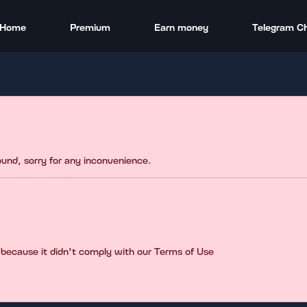
Home
Premium
Earn money
Telegram C
found, sorry for any inconvenience.
 because it didn't comply with our Terms of Use