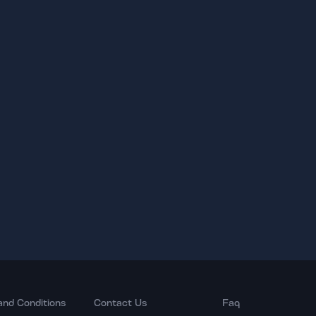
and Conditions
Contact Us
Faq