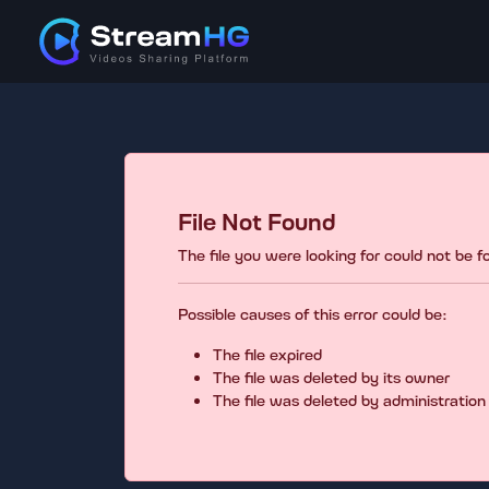
File Not Found
The file you were looking for could not be 
Possible causes of this error could be:
The file expired
The file was deleted by its owner
The file was deleted by administration