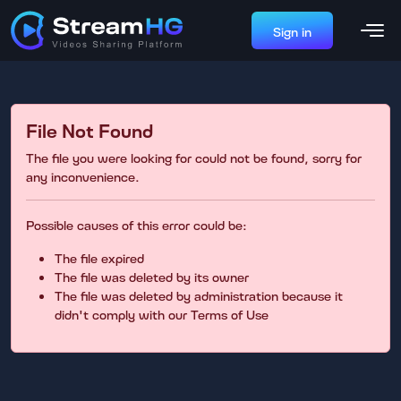
Sign in
File Not Found
The file you were looking for could not be found, sorry for
any inconvenience.
Possible causes of this error could be:
The file expired
The file was deleted by its owner
The file was deleted by administration because it
didn't comply with our Terms of Use