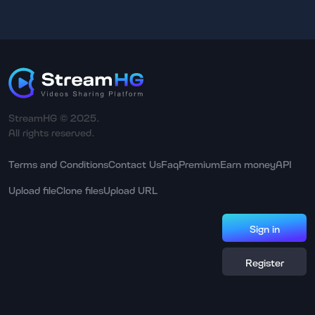
StreamHG © 2025.
All rights reserved.
Terms and Conditions
Contact Us
Faq
Premium
Earn money
API
Upload file
Clone files
Upload URL
Sign in
Register